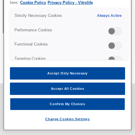
here:
Cookie Policy
Privacy Policy - Vitrolife
Strictly Necessary Cookies
Always Active
Performance Cookies
Functional Cookies
All content © Vitrolife 2026. Products shown on this website
Targeting Cookies
might not be available on all markets.
Privacy policy
|
Legal notice
|
Cookie policy
Accept Only Necessary
Accept All Cookies
Confirm My Choices
Change Cookies Settings