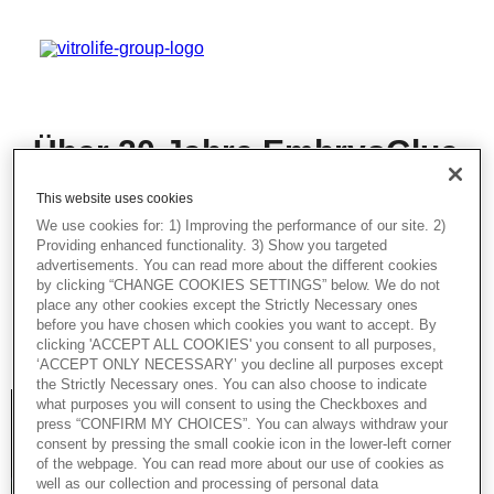
Über 20 Jahre EmbryoGlue
- Best Practices: Was wir
This website uses cookies
gelernt haben und mehr
We use cookies for: 1) Improving the performance of our site. 2)
Providing enhanced functionality. 3) Show you targeted
In dieser aufschlussreichen session wird
advertisements. You can read more about the different cookies
unsere Expertin über EmbryoGlue®
by clicking “CHANGE COOKIES SETTINGS” below. We do not
sprechen – mit besonderem Fokus auf
place any other cookies except the Strictly Necessary ones
seine Vorteile und den praktischen Umgang
before you have chosen which cookies you want to accept. By
mit dem Produkt.
clicking 'ACCEPT ALL COOKIES' you consent to all purposes,
‘ACCEPT ONLY NECESSARY’ you decline all purposes except
the Strictly Necessary ones. You can also choose to indicate
what purposes you will consent to using the Checkboxes and
press “CONFIRM MY CHOICES”. You can always withdraw your
consent by pressing the small cookie icon in the lower-left corner
of the webpage. You can read more about our use of cookies as
well as our collection and processing of personal data