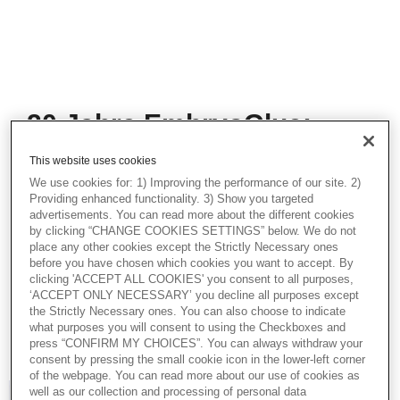
20 Jahre EmbryoGlue:
Erkenntnisse, Best
This website uses cookies
Practices & darüber
We use cookies for: 1) Improving the performance of our site. 2)
hinaus
Providing enhanced functionality. 3) Show you targeted
advertisements. You can read more about the different cookies
by clicking “CHANGE COOKIES SETTINGS” below. We do not
20 Jahren EmbryoGlue®: Was ist das
place any other cookies except the Strictly Necessary ones
Besondere dieses Transfermediums.
before you have chosen which cookies you want to accept. By
Erfahrungen bei der Anwendung:
clicking 'ACCEPT ALL COOKIES' you consent to all purposes,
Equilibrieren - Inkubation - Transfer:
‘ACCEPT ONLY NECESSARY’ you decline all purposes except
Empfehlungen zu Optimierung klinischer
the Strictly Necessary ones. You can also choose to indicate
Ergebnisse.
what purposes you will consent to using the Checkboxes and
press “CONFIRM MY CHOICES”. You can always withdraw your
consent by pressing the small cookie icon in the lower-left corner
of the webpage. You can read more about our use of cookies as
well as our collection and processing of personal data