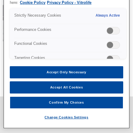
here:
Cookie Policy
Privacy Policy - Vitrolife
Strictly Necessary Cookies
Always Active
Performance Cookies
Functional Cookies
Targeting Cookies
Accept Only Necessary
All content © Vitrolife 2026. Products shown on this website
might not be available on all markets.
Privacy policy
|
Legal notice
|
Cookie policy
Accept All Cookies
Confirm My Choices
Change Cookies Settings