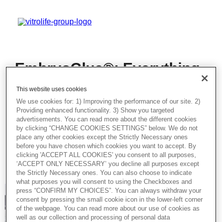
EmbryoGlue®: Everything
You Need to Know – Best
This website uses cookies
Practice for Eastern
We use cookies for: 1) Improving the performance of our site. 2)
Europe
Providing enhanced functionality. 3) Show you targeted
advertisements. You can read more about the different cookies
by clicking “CHANGE COOKIES SETTINGS” below. We do not
In this insightful session, our expert will
place any other cookies except the Strictly Necessary ones
discuss EmbryoGlue® – focusing
before you have chosen which cookies you want to accept. By
particularly on its benefits and the practical
clicking 'ACCEPT ALL COOKIES' you consent to all purposes,
handling of the product.
‘ACCEPT ONLY NECESSARY’ you decline all purposes except
the Strictly Necessary ones. You can also choose to indicate
what purposes you will consent to using the Checkboxes and
press “CONFIRM MY CHOICES”. You can always withdraw your
consent by pressing the small cookie icon in the lower-left corner
of the webpage. You can read more about our use of cookies as
well as our collection and processing of personal data