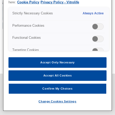
here:
Cookie Policy
Privacy Policy - Vitrolife
Strictly Necessary Cookies
Always Active
Performance Cookies
Functional Cookies
Targeting Cookies
All content © Vitrolife 2026. Products shown on this website
might not be available on all markets.
Accept Only Necessary
Privacy policy
|
Legal notice
|
Cookie policy
Accept All Cookies
Confirm My Choices
Change Cookies Settings