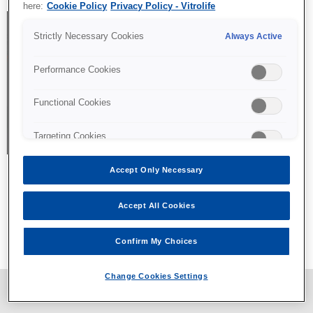
here:
Cookie Policy
Privacy Policy - Vitrolife
Strictly Necessary Cookies
Always Active
Performance Cookies
Functional Cookies
Targeting Cookies
Accept Only Necessary
Accept All Cookies
All content © Vitrolife 2026. Products shown on this website
might not be available on all markets.
Confirm My Choices
Privacy policy
|
Legal notice
|
Cookie policy
Change Cookies Settings