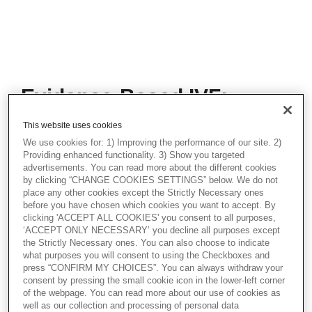
Evidence-Based IVF:
Making EmbryoGlue a
This website uses cookies
Standard in Embryo
We use cookies for: 1) Improving the performance of our site. 2)
Transfer
Providing enhanced functionality. 3) Show you targeted
advertisements. You can read more about the different cookies
by clicking “CHANGE COOKIES SETTINGS” below. We do not
This webinar offers a deep dive into
place any other cookies except the Strictly Necessary ones
EmbryoGlue®, the only embryo transfer
before you have chosen which cookies you want to accept. By
medium with a proven impact on
clicking 'ACCEPT ALL COOKIES' you consent to all purposes,
implantation and live birth rates. Dr.
‘ACCEPT ONLY NECESSARY’ you decline all purposes except
O'Shaughnessy discusses the science
the Strictly Necessary ones. You can also choose to indicate
behind hyaluronan-enriched media, clinical
what purposes you will consent to using the Checkboxes and
outcomes, and how EmbryoGlue supports
press “CONFIRM MY CHOICES”. You can always withdraw your
implantation by mimicking the natural
consent by pressing the small cookie icon in the lower-left corner
environment of the uterus.
of the webpage. You can read more about our use of cookies as
well as our collection and processing of personal data